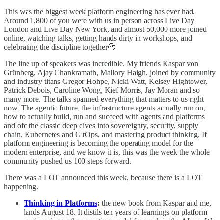
This was the biggest week platform engineering has ever had.
Around 1,800 of you were with us in person across Live Day
London and Live Day New York, and almost 50,000 more joined
online, watching talks, getting hands dirty in workshops, and
celebrating the discipline together🥹
The line up of speakers was incredible. My friends Kaspar von
Grünberg, Ajay Chankramath, Mallory Haigh, joined by community
and industry titans Gregor Hohpe, Nicki Watt, Kelsey Hightower,
Patrick Debois, Caroline Wong, Kief Morris, Jay Moran and so
many more. The talks spanned everything that matters to us right
now. The agentic future, the infrastructure agents actually run on,
how to actually build, run and succeed with agents and platforms
and ofc the classic deep dives into sovereignty, security, supply
chain, Kubernetes and GitOps, and mastering product thinking. If
platform engineering is becoming the operating model for the
modern enterprise, and we know it is, this was the week the whole
community pushed us 100 steps forward.
There was a LOT announced this week, because there is a LOT
happening.
Thinking in Platforms
:
the new book from Kaspar and me,
lands August 18. It distils ten years of learnings on platform