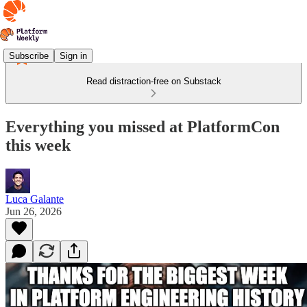
Subscribe
Sign in
Read distraction-free on Substack
Everything you missed at PlatformCon
this week
Luca Galante
Jun 26, 2026