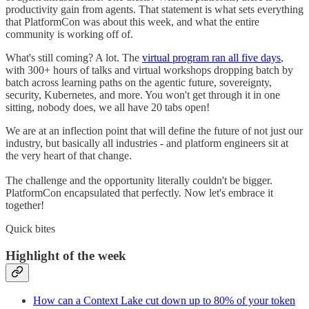
productivity gain from agents. That statement is what sets everything
that PlatformCon was about this week, and what the entire
community is working off of.
What's still coming? A lot. The
virtual program ran all five days
,
with 300+ hours of talks and virtual workshops dropping batch by
batch across learning paths on the agentic future, sovereignty,
security, Kubernetes, and more. You won't get through it in one
sitting, nobody does, we all have 20 tabs open!
We are at an inflection point that will define the future of not just our
industry, but basically all industries - and platform engineers sit at
the very heart of that change.
The challenge and the opportunity literally couldn't be bigger.
PlatformCon encapsulated that perfectly. Now let's embrace it
together!
Quick bites
Highlight of the week
How can a Context Lake cut down up to 80% of your token