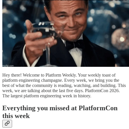
Hey there! Welcome to Platform Weekly. Your weekly toast of
platform engineering champagne. Every week, we bring you the
best of what the community is reading, watching, and building. This
week, we are talking about the last five days. PlatformCon 2026.
The largest platform engineering week in history.
Everything you missed at PlatformCon
this week