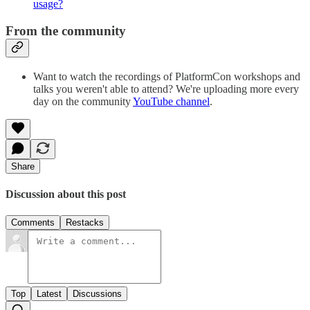
usage?
From the community
Want to watch the recordings of PlatformCon workshops and
talks you weren't able to attend? We're uploading more every
day on the community
YouTube channel
.
Share
Discussion about this post
Comments
Restacks
Top
Latest
Discussions