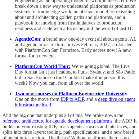
engineering as the operating model for work in the AI era. We
break down a new way to understand platforms as production
systems for knowledge work, an abstract model for reasoning
about and architecting golden paths and platforms, and a
playbook for moving from first initiatives to production
readiness and scale with a focus beyond the world of just IT.
AgenticCon
:
a brand new one-day event all about agents, AI,
and agentic infrastructure, arrives February 2027, co-located
with PlatformCon San Francisco. Early access now! A new
format for a new era.
PlatformCon World Tour:
We’re going global. The Live
Day format isn’t just heading to Paris, Sydney, and São Paulo,
but to San Francisco too! Couldn't make it in person this
week? Now you can, from all over the world!
Two new courses on Platform Engineering University
:
One on the move from
IDP to ADP
, and a
deep dive on agent
infrastructure itself!
And the big one that underpins all of this. We broke down the
reference architecture for agentic development platforms
, the ADP. It
builds on your existing IDP, treats agents as users and interfaces, and
splits into three layers: tooling, path specifications, and a new breed
of agent infrastructure. The thesis? Without platforms, there is no