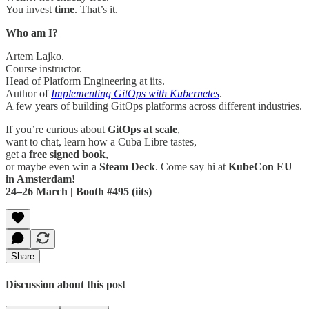
You invest
time
. That’s it.
Who am I?
Artem Lajko.
Course instructor.
Head of Platform Engineering at iits.
Author of
Implementing GitOps with Kubernetes
.
A few years of building GitOps platforms across different industries.
If you’re curious about
GitOps at scale
,
want to chat, learn how a Cuba Libre tastes,
get a
free signed book
,
or maybe even win a
Steam Deck
. Come say hi at
KubeCon EU
in Amsterdam!
24–26 March | Booth #495 (iits)
Share
Discussion about this post