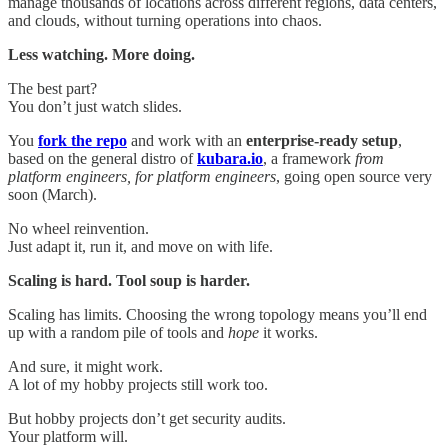
manage thousands of locations across different regions, data centers,
and clouds, without turning operations into chaos.
Less watching. More doing.
The best part?
You don’t just watch slides.
You
fork the repo
and work with an
enterprise-ready setup
,
based on the general distro of
kubara.io
, a framework
from
platform engineers, for platform engineers
, going open source very
soon (March).
No wheel reinvention.
Just adapt it, run it, and move on with life.
Scaling is hard. Tool soup is harder.
Scaling has limits. Choosing the wrong topology means you’ll end
up with a random pile of tools and
hope
it works.
And sure, it might work.
A lot of my hobby projects still work too.
But hobby projects don’t get security audits.
Your platform will.