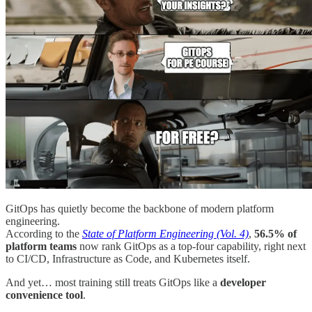
GitOps has quietly become the backbone of modern platform
engineering.
According to the
State of Platform Engineering (Vol. 4)
,
56.5% of
platform teams
now rank GitOps as a top-four capability, right next
to CI/CD, Infrastructure as Code, and Kubernetes itself.
And yet… most training still treats GitOps like a
developer
convenience tool
.