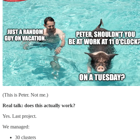
(This is Peter. Not me.)
Real talk: does this actually work?
Yes. Last project.
We managed:
30 clusters