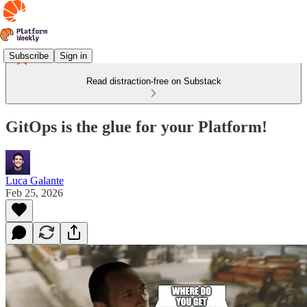
Subscribe
Sign in
Read distraction-free on Substack
GitOps is the glue for your Platform!
Luca Galante
Feb 25, 2026