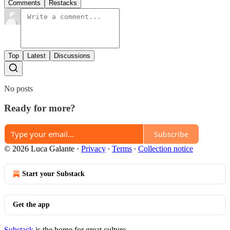
Comments
Restacks
Top
Latest
Discussions
No posts
Ready for more?
Subscribe
© 2026 Luca Galante
·
Privacy
∙
Terms
∙
Collection notice
Start your Substack
Get the app
Substack
is the home for great culture