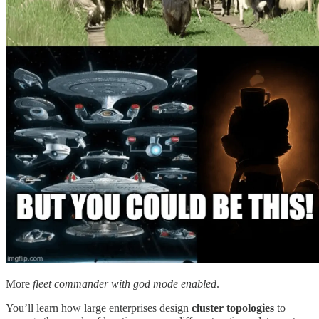
More
fleet commander with god mode enabled
.
You’ll learn how large enterprises design
cluster topologies
to