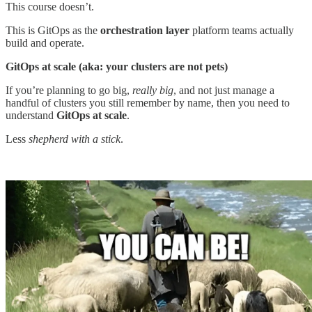
This course doesn’t.
This is GitOps as the
orchestration layer
platform teams actually
build and operate.
GitOps at scale (aka: your clusters are not pets)
If you’re planning to go big,
really big
, and not just manage a
handful of clusters you still remember by name, then you need to
understand
GitOps at scale
.
Less
shepherd with a stick
.