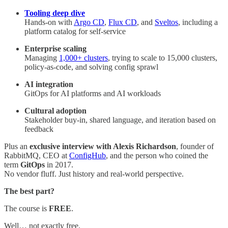
Tooling deep dive
Hands-on with
Argo CD
,
Flux CD
, and
Sveltos
, including a
platform catalog for self-service
Enterprise scaling
Managing
1,000+ clusters
, trying to scale to 15,000 clusters,
policy-as-code, and solving config sprawl
AI integration
GitOps for AI platforms and AI workloads
Cultural adoption
Stakeholder buy-in, shared language, and iteration based on
feedback
Plus an
exclusive interview with Alexis Richardson
, founder of
RabbitMQ, CEO at
ConfigHub
, and the person who coined the
term
GitOps
in 2017.
No vendor fluff. Just history and real-world perspective.
The best part?
The course is
FREE
.
Well… not exactly free.