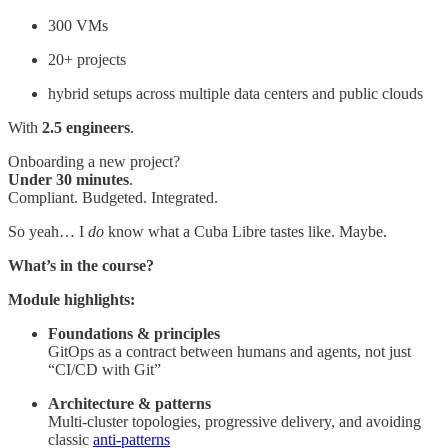
300 VMs
20+ projects
hybrid setups across multiple data centers and public clouds
With
2.5 engineers
.
Onboarding a new project?
Under 30 minutes
.
Compliant. Budgeted. Integrated.
So yeah… I
do
know what a Cuba Libre tastes like. Maybe.
What’s in the course?
Module highlights:
Foundations & principles
GitOps as a contract between humans and agents, not just
“CI/CD with Git”
Architecture & patterns
Multi-cluster topologies, progressive delivery, and avoiding
classic
anti-patterns