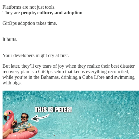
Platforms are not just tools.
They are
people, culture, and adoption
.
GitOps adoption takes time.
It hurts.
Your developers might cry at first.
But later, they’ll cry tears of joy when they realize their best disaster
recovery plan is a GitOps setup that keeps everything reconciled,
while you’re in the Bahamas, drinking a Cuba Libre and swimming
with pigs.