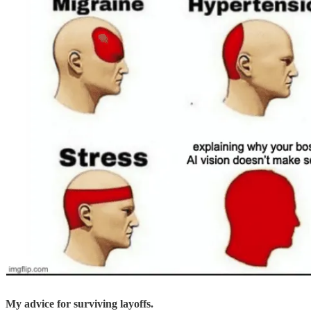
My advice for surviving layoffs.