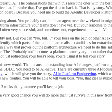
ccessful AI. The organizations that win this aren't the ones with the be
live that. I breathe that. I’ve got the data to back it. That is my stor
y on board? Because you need me to build the Agentic Developer Platfo
king about. You probably can't build an agent over the weekend to migra
tform infrastructure your teams don't have yet. But your response to the
 often very successful, and sometimes not, experimentation with AI.
ably not. But you can “No, but…” your boss on the path of other AI exp
entify which parts of the monolith are realistic candidates for extractio
 in a way that proves out the platform architecture we need to do this sa
 The "Probably not" becomes a platform-maturity argument rather than 
 just redirecting your boss's idea, you're using it to tell your story.
this new world. That means understanding how AI changes platform eng
s the SDLC. You need to be AI-native. There are currently three AI-foc
ng
, which will give you the
story
,
AI in Platform Engineering
, which w
s new frontier. You will be able to tell your boss, “No, that idea is stupi
3 tricks that guarantee you’ll keep a job.
 a very good chance you will do more than just survive in this new fronti