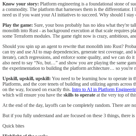
Know your story:
Platform engineering is a foundational stone of su
a commodity. The platform that harnesses them is the differentiator. I 
need us if you want your AI initiatives to succeed. Why should I sta
Play the game:
Sure, your boss probably has no idea what they're tal
monolith into Rust - as background execution at that scale requires pla
some Terraform modules. The game right now is crazy, ambitious, and
Should you spin up an agent to rewrite that monolith into Rust? Prob
can try and use AI to map dependencies, generate test coverage, and id
iterate), catch regressions, and enforce some quality, and we can do it
also need to say “No, but…” and show you are playing the same game.
the experimentation to building the platform architecture… so you're not
Upskill, upskill, upskill:
You need to be learning how to operate in 
Platforms, and the core tenets of building and utilizing agents acros
on the way, focused on exactly this.
Intro to AI in Platform Engineeri
which will ensure you have the
skills to operate
at the very top of thi
At the end of the day, layoffs can be completely random. There are no 
But if you fully understand and are focused on these 3 things, there is
Quick bites