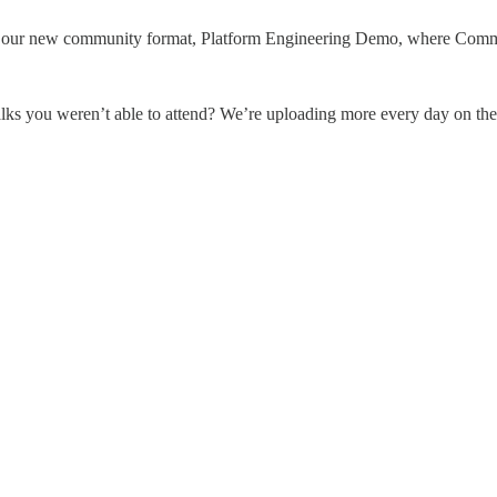
 our new community format, Platform Engineering Demo, where Commun
lks you weren’t able to attend? We’re uploading more every day on t