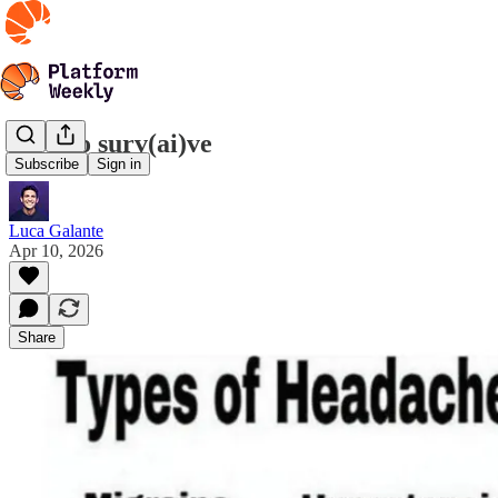
How to surv(ai)ve
Subscribe
Sign in
Luca Galante
Apr 10, 2026
Share