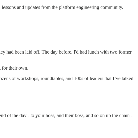
, lessons and updates from the platform engineering community.
they had been laid off. The day before, I'd had lunch with two former
 for their own.
ozens of workshops, roundtables, and 100s of leaders that I’ve talked
end of the day - to your boss, and their boss, and so on up the chain -