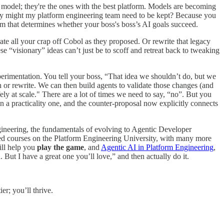
st model; they're the ones with the best platform. Models are becoming
y. Why might my platform engineering team need to be kept? Because you
rm that determines whether your boss's boss’s AI goals succeed.
te all your crap off Cobol as they proposed. Or rewrite that legacy
se “visionary” ideas can’t just be to scoff and retreat back to tweaking
erimentation. You tell your boss, “That idea we shouldn’t do, but we
n or rewrite. We can then build agents to validate those changes (and
fely at scale." There are a lot of times we need to say, “no”. But you
a practicality one, and the counter-proposal now explicitly connects
ineering, the fundamentals of evolving to Agentic Developer
used courses on the Platform Engineering University, with many more
ill help you
play the game
, and
Agentic AI in Platform Engineering
,
d. But I have a great one you’ll love,” and then actually do it.
er; you’ll thrive.