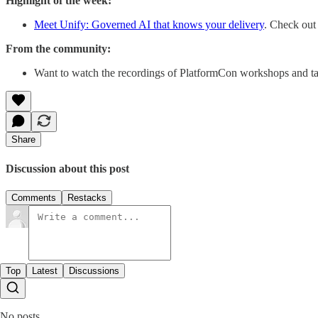
Highlight of the week:
Meet Unify: Governed AI that knows your delivery
. Check out
From the community:
Want to watch the recordings of PlatformCon workshops and ta
Share
Discussion about this post
Comments
Restacks
Top
Latest
Discussions
No posts