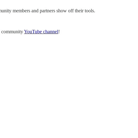
ity members and partners show off their tools.
he community
YouTube channel
!