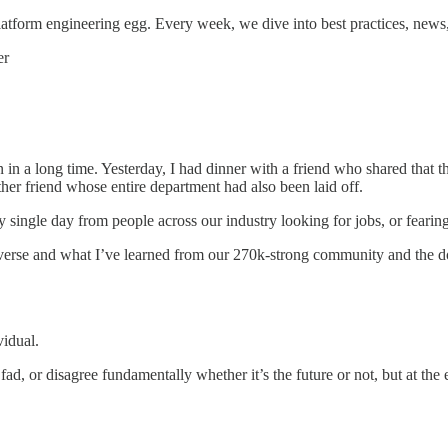
tform engineering egg. Every week, we dive into best practices, news
er
 in a long time. Yesterday, I had dinner with a friend who shared that 
her friend whose entire department had also been laid off.
single day from people across our industry looking for jobs, or fearing
 universe and what I’ve learned from our 270k-strong community and the d
vidual.
ad, or disagree fundamentally whether it’s the future or not, but at the 