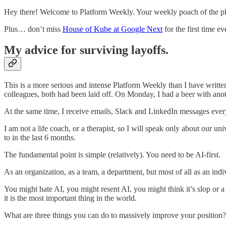
Hey there! Welcome to Platform Weekly. Your weekly poach of the pla
Plus… don’t miss
House of Kube at Google Next
for the first time ev
My advice for surviving layoffs.
This is a more serious and intense Platform Weekly than I have written
colleagues, both had been laid off. On Monday, I had a beer with anot
At the same time, I receive emails, Slack and LinkedIn messages every 
I am not a life coach, or a therapist, so I will speak only about our
to in the last 6 months.
The fundamental point is simple (relatively). You need to be AI-first.
As an organization, as a team, a department, but most of all as an indi
You might hate AI, you might resent AI, you might think it’s slop or a f
it is the most important thing in the world.
What are three things you can do to massively improve your position?