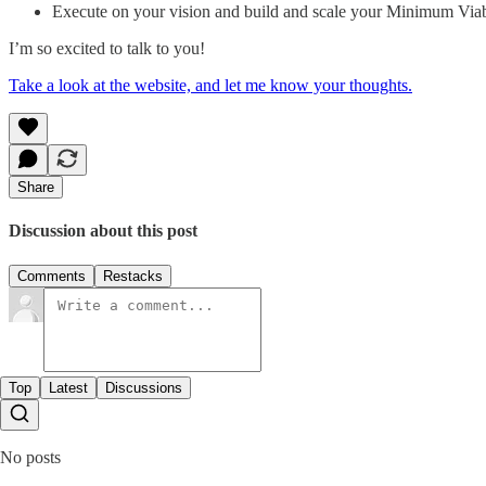
Execute on your vision and build and scale your Minimum Viab
I’m so excited to talk to you!
Take a look at the website, and let me know your thoughts.
Share
Discussion about this post
Comments
Restacks
Top
Latest
Discussions
No posts