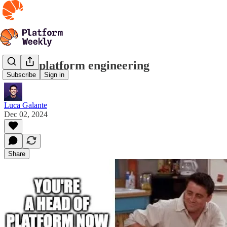
Learn platform engineering
Subscribe
Sign in
Luca Galante
Dec 02, 2024
Share