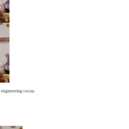
 engineering cocoa.