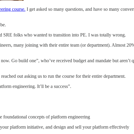
neering course.
I get asked so many questions, and have so many conversa
be.
 SRE folks who wanted to transition into PE. I was totally wrong.
neers, many joining with their entire team (or department). Almost 20%
 now. Go build one”, who’ve received budget and mandate but aren’t qui
eached out asking us to run the course for their entire department.
tform engineering. It’ll be a success”.
 foundational concepts of platform engineering
our platform initiative, and design and sell your platform effectively