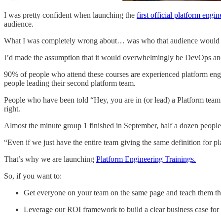
I was pretty confident when launching the
first official platform engi
audience.
What I was completely wrong about… was who that audience would 
I’d made the assumption that it would overwhelmingly be DevOps and
90% of people who attend these courses are experienced platform engi
people leading their second platform team.
People who have been told “Hey, you are in (or lead) a Platform team
right.
Almost the minute group 1 finished in September, half a dozen people r
“Even if we just have the entire team giving the same definition for pla
That’s why we are launching
Platform Engineering Trainings.
So, if you want to:
Get everyone on your team on the same page and teach them the
Leverage our ROI framework to build a clear business case for y