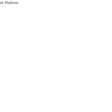
le Platform