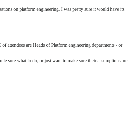
tions on platform engineering, I was pretty sure it would have its
 of attendees are Heads of Platform engineering departments - or
te sure what to do, or just want to make sure their assumptions are