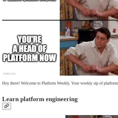
Hey there! Welcome to Platform Weekly. Your weekly sip of platform
Learn platform engineering