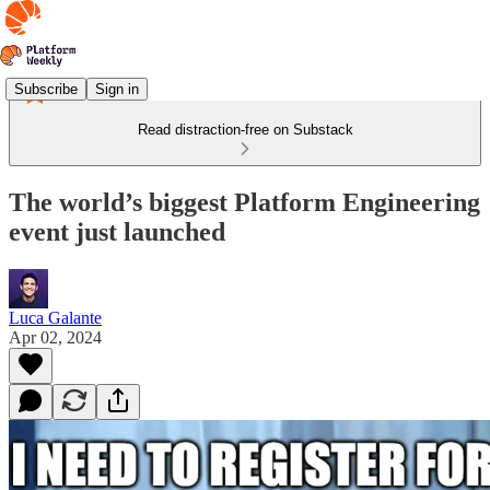
Subscribe
Sign in
Read distraction-free on Substack
The world’s biggest Platform Engineering
event just launched
Luca Galante
Apr 02, 2024