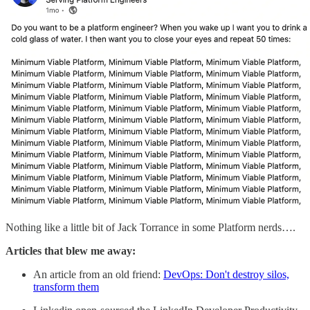
Nothing like a little bit of Jack Torrance in some Platform nerds….
Articles that blew me away:
An article from an old friend:
DevOps: Don't destroy silos,
transform them