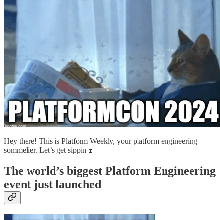
Hey there! This is Platform Weekly, your platform engineering
sommelier. Let’s get sippin🍷
The world’s biggest Platform Engineering
event just launched