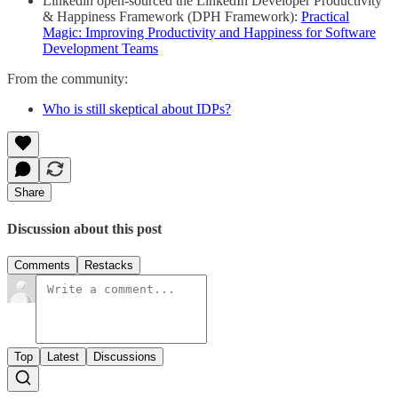
Linkedin open-sourced the LinkedIn Developer Productivity
& Happiness Framework (DPH Framework):
Practical
Magic: Improving Productivity and Happiness for Software
Development Teams
From the community:
Who is still skeptical about IDPs?
Share
Discussion about this post
Comments
Restacks
Top
Latest
Discussions