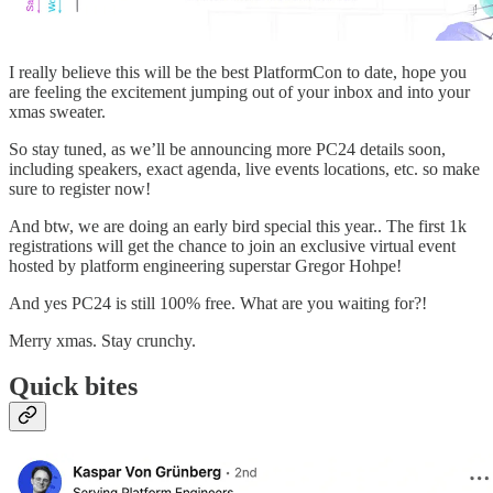
I really believe this will be the best PlatformCon to date, hope you
are feeling the excitement jumping out of your inbox and into your
xmas sweater.
So stay tuned, as we’ll be announcing more PC24 details soon,
including speakers, exact agenda, live events locations, etc. so make
sure to register now!
And btw, we are doing an early bird special this year.. The first 1k
registrations will get the chance to join an exclusive virtual event
hosted by platform engineering superstar Gregor Hohpe!
And yes PC24 is still 100% free. What are you waiting for?!
Merry xmas. Stay crunchy.
Quick bites