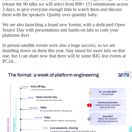
release the 90 talks we will select from 800+ (!!) submissions across
3 days, to give everyone enough time to watch them and discuss
them with the speakers. Quality over quantity baby.
We are also launching a brand new format, with a dedicated Open
Source Day with presentations and hands-on labs to code your
platforms live!
In person satellite events were also a huge success, so we are
doubling down on them this year. Stay tuned for more info on that
one, but I can share now that there will be some BIG live events at
PC24…