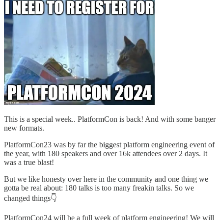
This is a special week.. PlatformCon is back! And with some banger
new formats.
PlatformCon23 was by far the biggest platform engineering event of
the year, with 180 speakers and over 16k attendees over 2 days. It
was a true blast!
But we like honesty over here in the community and one thing we
gotta be real about: 180 talks is too many freakin talks. So we
changed things👇
PlatformCon24 will be a full week of platform engineering! We will