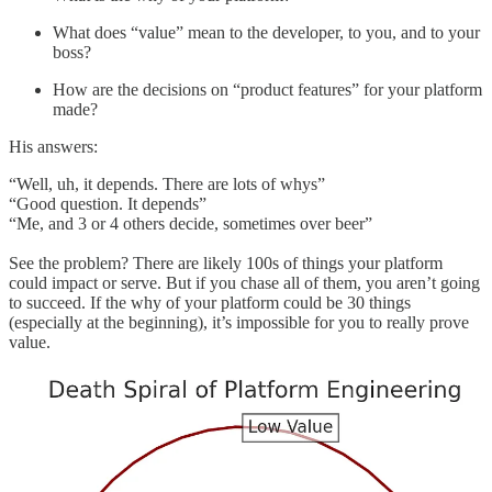
What does “value” mean to the developer, to you, and to your
boss?
How are the decisions on “product features” for your platform
made?
His answers:
“Well, uh, it depends. There are lots of whys”
“Good question. It depends”
“Me, and 3 or 4 others decide, sometimes over beer”
See the problem? There are likely 100s of things your platform
could impact or serve. But if you chase all of them, you aren’t going
to succeed. If the why of your platform could be 30 things
(especially at the beginning), it’s impossible for you to really prove
value.