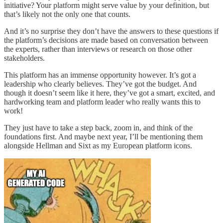
initiative? Your platform might serve value by your definition, but
that’s likely not the only one that counts.
And it’s no surprise they don’t have the answers to these questions if
the platform’s decisions are made based on conversation between
the experts, rather than interviews or research on those other
stakeholders.
This platform has an immense opportunity however. It’s got a
leadership who clearly believes. They’ve got the budget. And
though it doesn’t seem like it here, they’ve got a smart, excited, and
hardworking team and platform leader who really wants this to
work!
They just have to take a step back, zoom in, and think of the
foundations first. And maybe next year, I’ll be mentioning them
alongside Hellman and Sixt as my European platform icons.