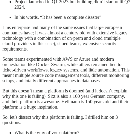
Project launched in Q1 2023 but building didn’t start until Q2
2024.
In his words, “It has been a complete disaster”
This enterprise had many of the same issues that large european
companies have; It was almost a century old with extensive legacy
technology with a combination of on-prem and cloud (multiple
cloud providers in this case), siloed teams, extensive security
requirements.
Some teams experimented with AWS or Azure and modern
orchestration like Docker Swarm, while others remained tied to
ticket-driven workflows, legacy systems, and little automation. This
meant multiple source code management tools, different monitoring
setups, and totally different approaches to databases.
But this doesn’t mean a platform is doomed (and it doesn’t explain
why this one is failing). Sixt is also a 100 year German company,
and their platform is awesome. Hellmann is 150 years old and their
platform is a huge inspiration.
So, let’s dissect why this platform is failing. I drilled him on 3
questions.
What is the why of your platform?