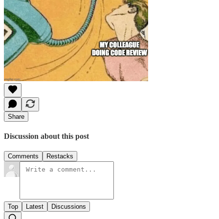
Share
Discussion about this post
Comments
Restacks
Top
Latest
Discussions