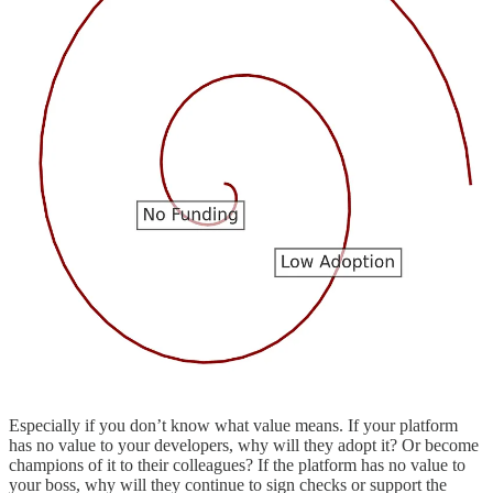
Especially if you don’t know what value means. If your platform
has no value to your developers, why will they adopt it? Or become
champions of it to their colleagues? If the platform has no value to
your boss, why will they continue to sign checks or support the