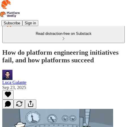
Subscribe
Sign in
Read distraction-free on Substack
How do platform engineering initiatives
fail, and how platforms succeed
Luca Galante
Sep 23, 2025