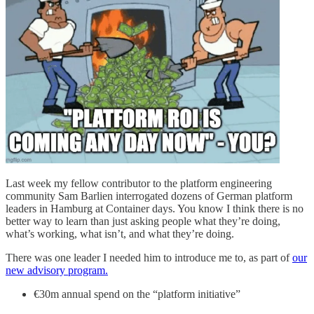
Last week my fellow contributor to the platform engineering
community Sam Barlien interrogated dozens of German platform
leaders in Hamburg at Container days. You know I think there is no
better way to learn than just asking people what they’re doing,
what’s working, what isn’t, and what they’re doing.
There was one leader I needed him to introduce me to, as part of
our
new advisory program.
€30m annual spend on the “platform initiative”