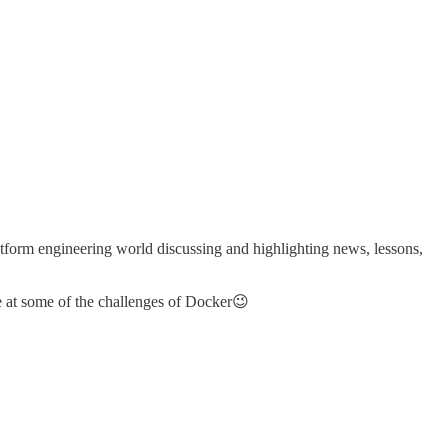
tform engineering world discussing and highlighting news, lessons,
 at some of the challenges of Docker😉