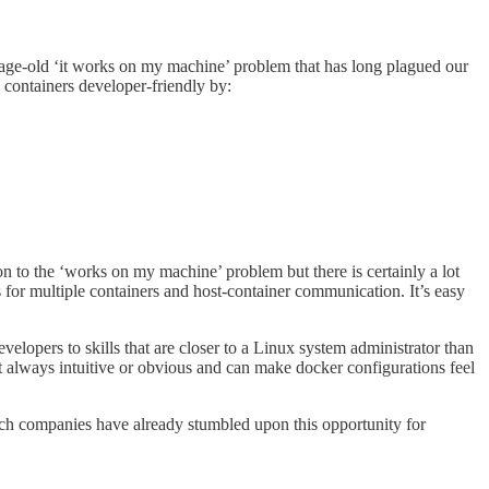
he age-old ‘it works on my machine’ problem that has long plagued our
 containers developer-friendly by:
on to the ‘works on my machine’ problem but there is certainly a lot
for multiple containers and host-container communication. It’s easy
elopers to skills that are closer to a Linux system administrator than
t always intuitive or obvious and can make docker configurations feel
ch companies have already stumbled upon this opportunity for