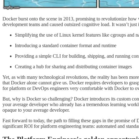
Docker burst onto the scene in 2013, promising to revolutionize how w
development teams and caused outsized cognitive load. It wasn’t just
Simplifying the use of Linux kernel features like cgroups and 
Introducing a standard container format and runtime
Providing a simple CLI for building, shipping, and running con
Creating a hub for sharing and distributing container images
Yet, as with many technological revolutions, the reality has been more
that Docker alone cannot give us. Docker requires developers to gras
for platform or DevOps engineers very comfortable with Docker to 
But, why is Docker so challenging? Docker introduces its custom config
your average developer who already has a tremendous learning workload
opaque to your average developer.
Fast forward to today, the path to filling these gaps in the promise of 
significant ROI for platform engineering teams: automated and stan