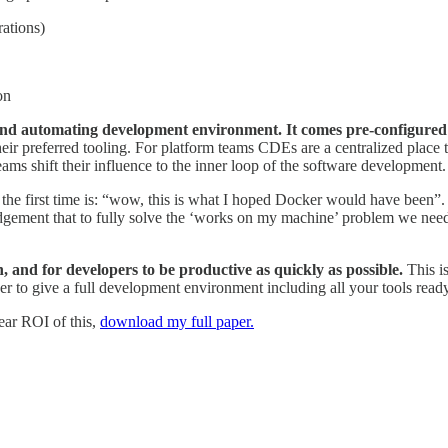
rations)
on
nd automating development environment. It comes pre-configured wi
ir preferred tooling. For platform teams CDEs are a centralized place t
s shift their influence to the inner loop of the software development
he first time is: “wow, this is what I hoped Docker would have been”. Le
edgement that to fully solve the ‘works on my machine’ problem we need
on, and for developers to be productive as quickly as possible.
This is
to give a full development environment including all your tools ready 
lear ROI of this,
download my full paper.