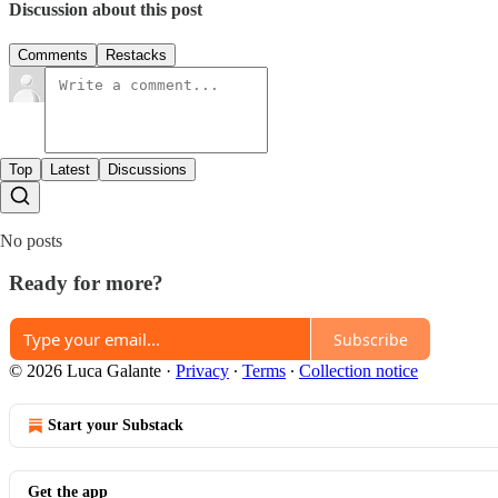
Discussion about this post
Comments
Restacks
Top
Latest
Discussions
No posts
Ready for more?
Subscribe
© 2026 Luca Galante
·
Privacy
∙
Terms
∙
Collection notice
Start your Substack
Get the app