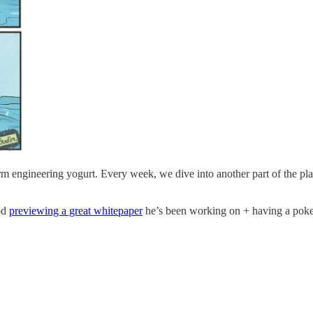
 engineering yogurt. Every week, we dive into another part of the pla
od
previewing a great whitepaper
he’s been working on + having a poke