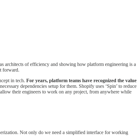
as architects of efficiency and showing how platform engineering is a
it forward.
cept in tech.
For years, platform teams have recognized the value
necessary dependencies setup for them. Shopify uses ‘Spin’ to reduce
allow their engineers to work on any project, from anywhere while
rization. Not only do we need a simplified interface for working