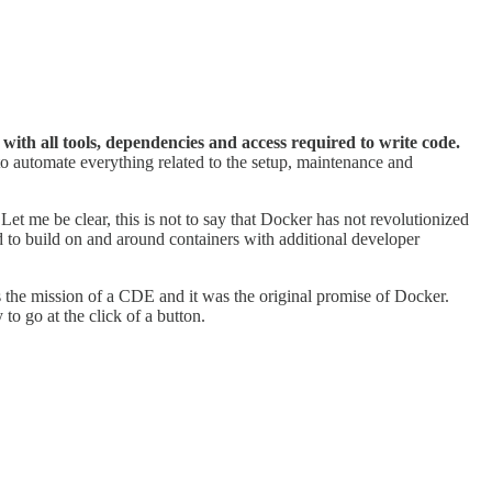
th all tools, dependencies and access required to write code.
o automate everything related to the setup, maintenance and
.
t me be clear, this is not to say that Docker has not revolutionized
 to build on and around containers with additional developer
 the mission of a CDE and it was the original promise of Docker.
to go at the click of a button.