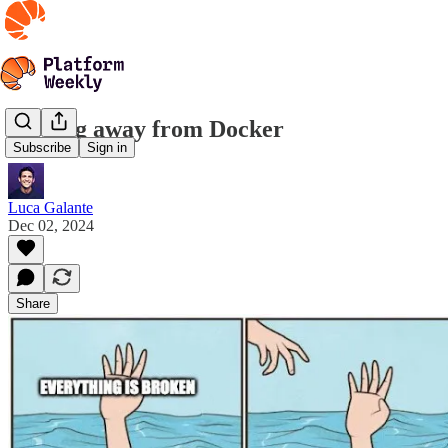
Moving away from Docker
Subscribe
Sign in
Luca Galante
Dec 02, 2024
Share