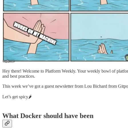
Hey there! Welcome to Platform Weekly. Your weekly bowl of platform
and best practices.
This week we’ve got a guest newsletter from Lou Bichard from Gitp
Let’s get spicy🌶
What Docker should have been