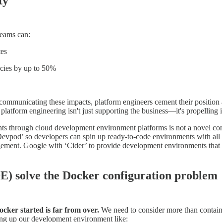
ty
teams can:
tes
ncies by up to 50%
 communicating these impacts, platform engineers cement their position 
 platform engineering isn't just supporting the business—it's propelling 
s through cloud development environment platforms is not a novel con
Devpod’ so developers can spin up ready-to-code environments with all 
ement. Google with ‘Cider’ to provide development environments that 
) solve the Docker configuration problem
cker started is far from over.
We need to consider more than containe
tting up our development environment like: