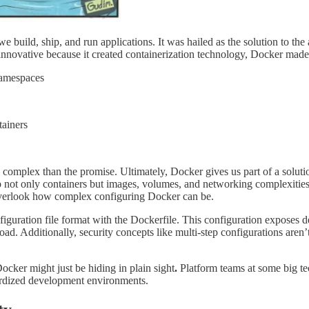
e build, ship, and run applications. It was hailed as the solution to t
 innovative because it created containerization technology, Docker made
namespaces
tainers
 complex than the promise. Ultimately, Docker gives us part of a soluti
p not only containers but images, volumes, and networking complexities 
overlook how complex configuring Docker can be.
uration file format with the Dockerfile. This configuration exposes dev
. Additionally, security concepts like multi-step configurations aren’
Docker might just be hiding in plain sight
.
Platform teams at some big te
dardized development environments.