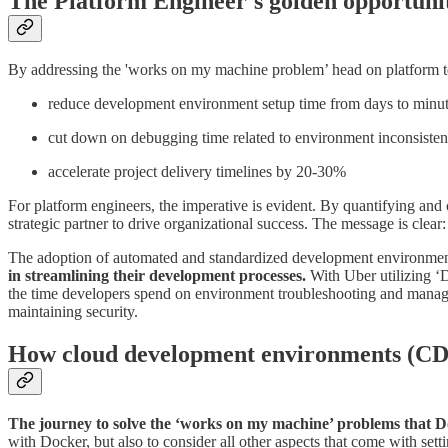
The Platform Engineer's golden opportuni
By addressing the 'works on my machine problem’ head on platform 
reduce development environment setup time from days to minu
cut down on debugging time related to environment inconsiste
accelerate project delivery timelines by 20-30%
For platform engineers, the imperative is evident. By quantifying and
strategic partner to drive organizational success. The message is clear:
The adoption of automated and standardized development environment
in streamlining their development processes.
With Uber utilizing ‘
the time developers spend on environment troubleshooting and manag
maintaining security.
How cloud development environments (CDE
The journey to solve the ‘works on my machine’ problems that Do
with Docker, but also to consider all other aspects that come with se