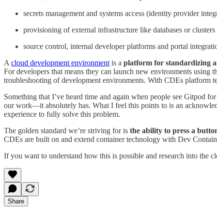
secrets management and systems access (identity provider integ
provisioning of external infrastructure like databases or clusters
source control, internal developer platforms and portal integrati
A
cloud development environment
is a
platform for standardizing a
For developers that means they can launch new environments using the
troubleshooting of development environments. With CDEs platform team
Something that I’ve heard time and again when people see Gitpod for t
our work—it absolutely has. What I feel this points to is an acknowl
experience to fully solve this problem.
The golden standard we’re striving for is
the ability to press a butt
CDEs are built on and extend container technology with Dev Container 
If you want to understand how this is possible and research into the c
Share