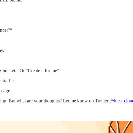
ncer?”
ay.”
S bucket.” Or “Create it for me”
traffic.
usage.
eering. But what are your thoughts? Let me know on Twitter
@luca_clou