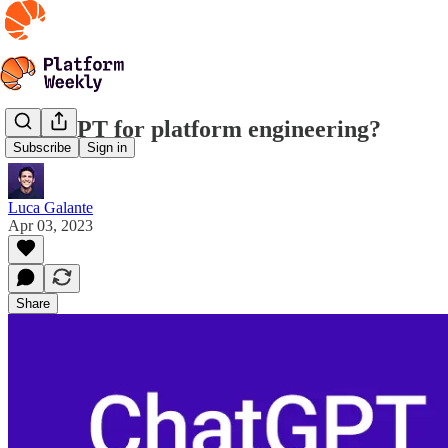
ChatGPT for platform engineering?
Subscribe
Sign in
Luca Galante
Apr 03, 2023
Share