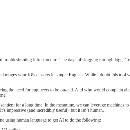
troubleshooting infrastructure. The days of slogging through logs, Goo
 and triages your K8s clusters in simple English. While I doubt this tool 
ucing the need for engineers to be on-call. And who would complain about 
one.
entient for a long time. In the meantime, we can leverage machines to li
 It’s impressive (and incredibly useful), but it isn’t human.
gine using human language to get AI to do the following:
YAML online.