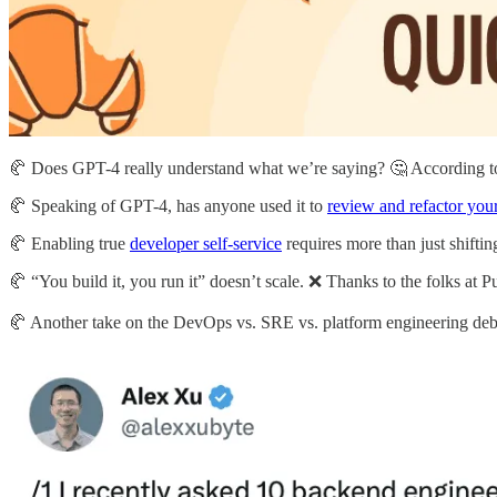
🥐 Does GPT-4 really understand what we’re saying? 🤔 According 
🥐 Speaking of GPT-4, has anyone used it to
review and refactor you
🥐 Enabling true
developer self-service
requires more than just shifting
🥐 “You build it, you run it” doesn’t scale. ❌ Thanks to the folks a
🥐 Another take on the DevOps vs. SRE vs. platform engineering deb