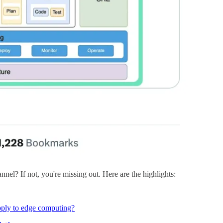
nnel? If not, you're missing out. Here are the highlights:
pply to edge computing?