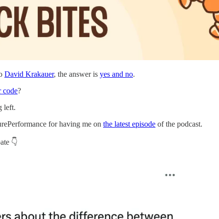
to
David Krakauer
, the answer is
yes and no
.
r code
?
 left.
t PurePerformance for having me on
the latest episode
of the podcast.
ate 👇