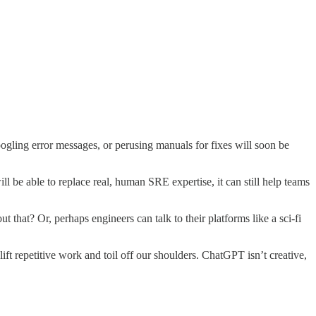
gling error messages, or perusing manuals for fixes will soon be
will be able to replace real, human SRE expertise, it can still help teams
that? Or, perhaps engineers can talk to their platforms like a sci-fi
ft repetitive work and toil off our shoulders. ChatGPT isn’t creative,