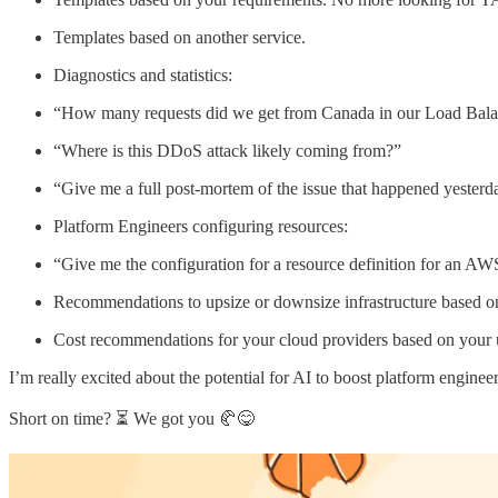
Templates based on another service.
Diagnostics and statistics:
“How many requests did we get from Canada in our Load Bala
“Where is this DDoS attack likely coming from?”
“Give me a full post-mortem of the issue that happened yesterd
Platform Engineers configuring resources:
“Give me the configuration for a resource definition for an AW
Recommendations to upsize or downsize infrastructure based on 
Cost recommendations for your cloud providers based on your 
I’m really excited about the potential for AI to boost platform engin
Short on time? ⏳ We got you 🥐😋