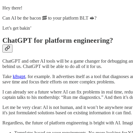
Hey there!
Can AI be the bacon 🥓 to your platform BLT 🥪?
Let’s get bakin’
ChatGPT for platform engineering?
ChatGPT and other AI tools will be a game changer for debugging and 
behind us. ChatGPT will be able to do all of it for us.
Take
k8sgpt
, for example. It advertises itself as a tool that diagnoses
save time and focus their efforts on more complex problems.
I can already see a future where AI can fix problems in real time, red
captain talks to his mothership: “Run me diagnostics.” And then it’s d
Let me be very clear: AI is not human, and it won’t be anywhere near s
it's just formulated solutions based on existing information it can find.
Regardless, the future of platform engineering is bright with AI. Ima
Templates based on your requirements. No more looking for 