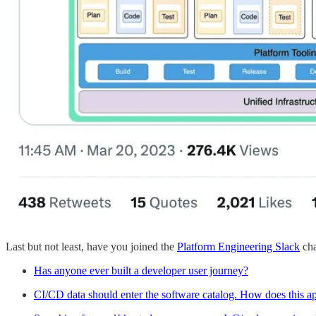
Last but not least, have you joined the
Platform Engineering Slack
cha
Has anyone ever built a developer user journey?
CI/CD data should enter the software catalog. How does this a