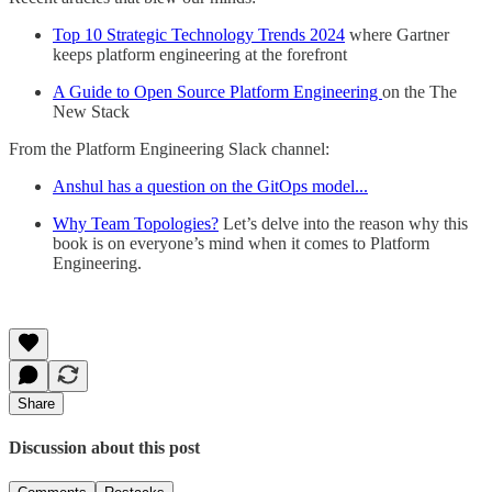
Top 10 Strategic Technology Trends 2024
where Gartner
keeps platform engineering at the forefront
A Guide to Open Source Platform Engineering
on the The
New Stack
From the Platform Engineering Slack channel:
Anshul has a question on the GitOps model...
Why Team Topologies?
Let’s delve into the reason why this
book is on everyone’s mind when it comes to Platform
Engineering.
Share
Discussion about this post