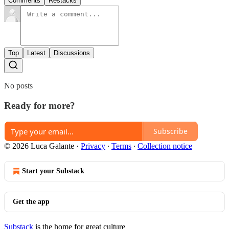
Comments
Restacks
Top
Latest
Discussions
No posts
Ready for more?
Subscribe
© 2026 Luca Galante
·
Privacy
∙
Terms
∙
Collection notice
Start your Substack
Get the app
Substack
is the home for great culture