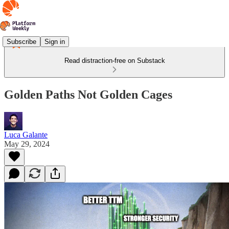
Subscribe
Sign in
Read distraction-free on Substack
Golden Paths Not Golden Cages
Luca Galante
May 29, 2024