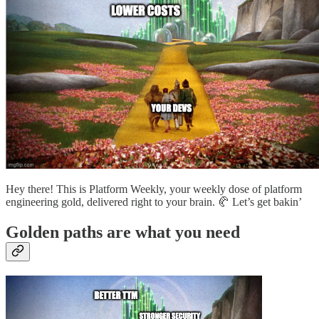
Hey there! This is Platform Weekly, your weekly dose of platform
engineering gold, delivered right to your brain. 🥐 Let’s get bakin’
Golden paths are what you need