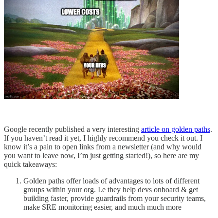
Google recently published a very interesting
article on golden paths
.
If you haven’t read it yet, I highly recommend you check it out. I
know it’s a pain to open links from a newsletter (and why would
you want to leave now, I’m just getting started!), so here are my
quick takeaways:
Golden paths offer loads of advantages to lots of different
groups within your org. I.e they help devs onboard & get
building faster, provide guardrails from your security teams,
make SRE monitoring easier, and much much more