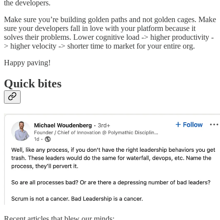
the developers.
Make sure you’re building golden paths and not golden cages. Make
sure your developers fall in love with your platform because it
solves their problems. Lower cognitive load -> higher productivity -
> higher velocity -> shorter time to market for your entire org.
Happy paving!
Quick bites
Recent articles that blew our minds: