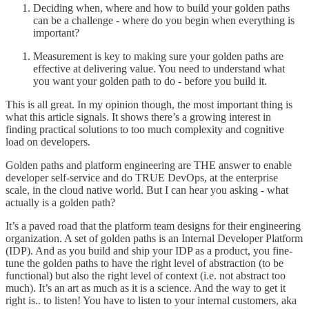
Deciding when, where and how to build your golden paths
can be a challenge - where do you begin when everything is
important?
Measurement is key to making sure your golden paths are
effective at delivering value. You need to understand what
you want your golden path to do - before you build it.
This is all great. In my opinion though, the most important thing is
what this article signals. It shows there’s a growing interest in
finding practical solutions to too much complexity and cognitive
load on developers.
Golden paths and platform engineering are THE answer to enable
developer self-service and do TRUE DevOps, at the enterprise
scale, in the cloud native world. But I can hear you asking - what
actually is a golden path?
It’s a paved road that the platform team designs for their engineering
organization. A set of golden paths is an Internal Developer Platform
(IDP). And as you build and ship your IDP as a product, you fine-
tune the golden paths to have the right level of abstraction (to be
functional) but also the right level of context (i.e. not abstract too
much). It’s an art as much as it is a science. And the way to get it
right is.. to listen! You have to listen to your internal customers, aka