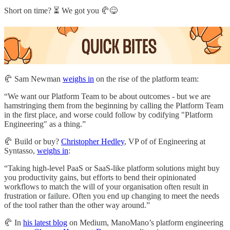
Short on time? ⏳ We got you 🥐😋
🥐 Sam Newman
weighs in
on the rise of the platform team:
“We want our Platform Team to be about outcomes - but we are
hamstringing them from the beginning by calling the Platform Team
in the first place, and worse could follow by codifying "Platform
Engineering" as a thing.”
🥐 Build or buy?
Christopher Hedley
, VP of of Engineering at
Syntasso,
weighs in
:
“Taking high-level PaaS or SaaS-like platform solutions might buy
you productivity gains, but efforts to bend their opinionated
workflows to match the will of your organisation often result in
frustration or failure. Often you end up changing to meet the needs
of the tool rather than the other way around.”
🥐 In
his latest blog
on Medium, ManoMano’s platform engineering