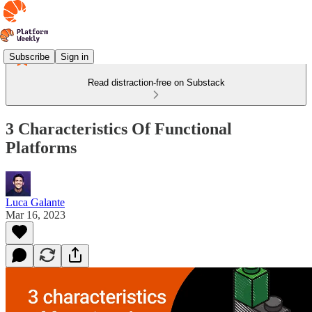
Subscribe
Sign in
Read distraction-free on Substack
3 Characteristics Of Functional
Platforms
Luca Galante
Mar 16, 2023