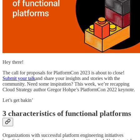
Hey there!
The call for proposals for PlatformCon 2023 is about to close!
Submit your talk
and share your insights and stories with the
community. Need some inspiration? This week, we’re recapping
Cloud Strategy author Gregor Hohpe’s PlatformCon 2022 keynote.
Let’s get bakin’
3 characteristics of functional platforms
Organizations with successful platform engineering initiatives