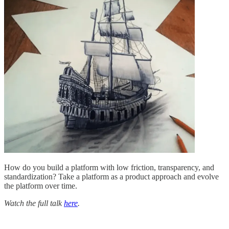
How do you build a platform with low friction, transparency, and
standardization? Take a platform as a product approach and evolve
the platform over time.
Watch the full talk
here
.