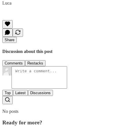
Luca
Share
Discussion about this post
Comments
Restacks
Top
Latest
Discussions
No posts
Ready for more?