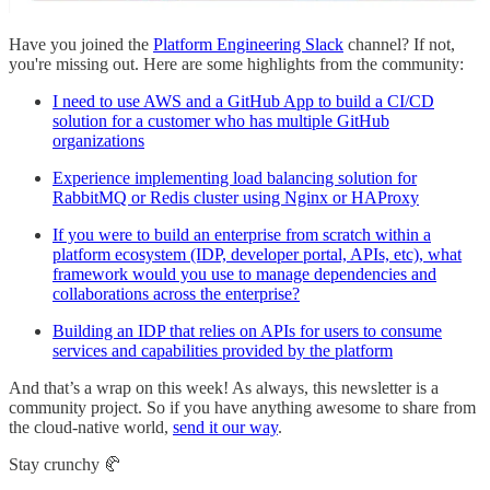
Have you joined the
Platform Engineering Slack
channel? If not,
you're missing out. Here are some highlights from the community:
I need to use AWS and a GitHub App to build a CI/CD
solution for a customer who has multiple GitHub
organizations
Experience implementing load balancing solution for
RabbitMQ or Redis cluster using Nginx or HAProxy
If you were to build an enterprise from scratch within a
platform ecosystem (IDP, developer portal, APIs, etc), what
framework would you use to manage dependencies and
collaborations across the enterprise?
Building an IDP that relies on APIs for users to consume
services and capabilities provided by the platform
And that’s a wrap on this week! As always, this newsletter is a
community project. So if you have anything awesome to share from
the cloud-native world,
send it our way
.
Stay crunchy 🥐