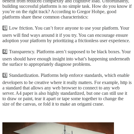
benefit from reduced complexity and cognitive load. Unfortunately,
building successful platforms is no simple task. How do you know if
you’re on the right track? According to Gregor Hohpe, good
platforms share these common characteristics:
1️⃣ Low friction. You can’t force anyone to use your platform. Your
users will find ways around it if you try. You can encourage ensure
adoption your platform by prioritizing a frictionless user experience.
2️⃣ Transparency. Platforms aren’t supposed to be black boxes. Your
users should have enough insight into what’s happening underneath
the surface to appropriately diagnose problems.
3️⃣ Standardization. Platforms help enforce standards, which enable
developers to be creative where it really matters. For example, http is
a standard that allows any web browser to connect to any web
server. A4 paper is also highly standardized, but one can still use it
to draw or paint, tear it apart or tape some together to change the
size of the canvas, or fold it to make an origami crane.