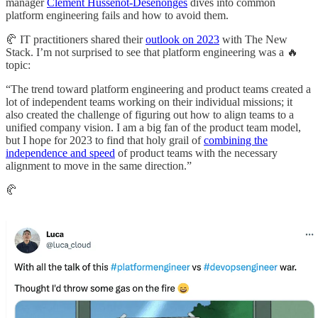
manager
Clement Hussenot-Desenonges
dives into common
platform engineering fails and how to avoid them.
🥐 IT practitioners shared their
outlook on 2023
with The New
Stack. I’m not surprised to see that platform engineering was a 🔥
topic:
“The trend toward platform engineering and product teams created a
lot of independent teams working on their individual missions; it
also created the challenge of figuring out how to align teams to a
unified company vision. I am a big fan of the product team model,
but I hope for 2023 to find that holy grail of
combining the
independence and speed
of product teams with the necessary
alignment to move in the same direction.”
🥐