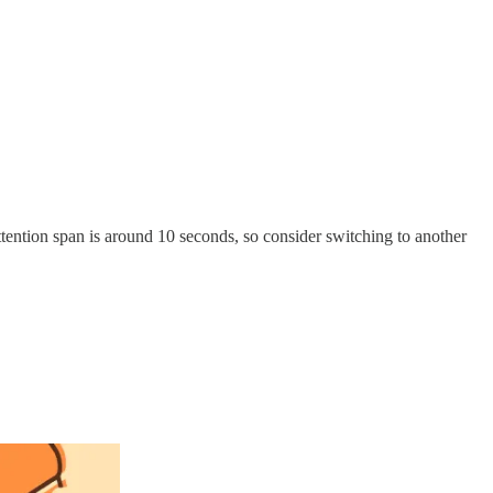
ttention span is around 10 seconds, so consider switching to another