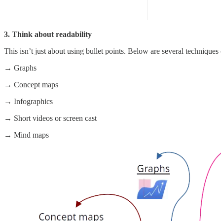
3. Think about readability
This isn’t just about using bullet points. Below are several techniques
→ Graphs
→ Concept maps
→ Infographics
→ Short videos or screen cast
→ Mind maps