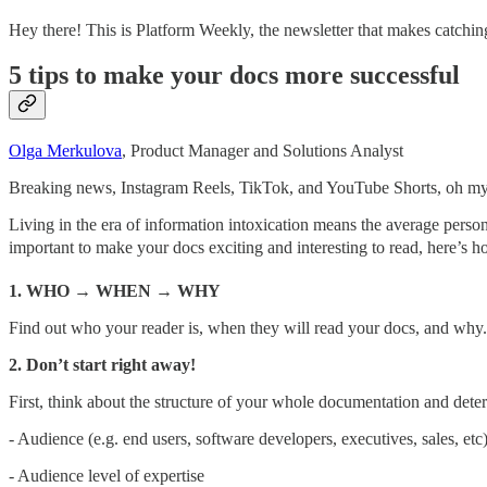
Hey there! This is Platform Weekly, the newsletter that makes catching
5 tips to make your docs more successful
Olga Merkulova
, Product Manager and Solutions Analyst
Breaking news, Instagram Reels, TikTok, and YouTube Shorts, oh m
Living in the era of information intoxication means the average perso
important to make your docs exciting and interesting to read, here’s h
1. WHO → WHEN → WHY
Find out who your reader is, when they will read your docs, and wh
2. Don’t start right away!
First, think about the structure of your whole documentation and dete
- Audience (e.g. end users, software developers, executives, sales, etc
- Audience level of expertise