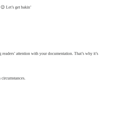
 😉 Let’s get bakin’
g readers’ attention with your documentation. That’s why it’s
 circumstances.