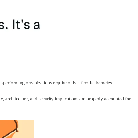
igh-performing organizations require only a few Kubernetes
, architecture, and security implications are properly accounted for.