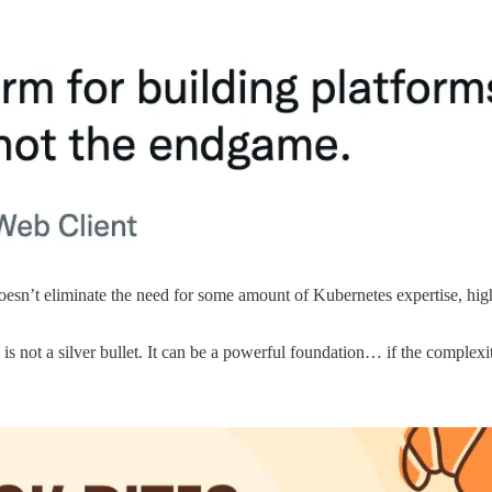
 doesn’t eliminate the need for some amount of Kubernetes expertise, h
s not a silver bullet. It can be a powerful foundation… if the complexity