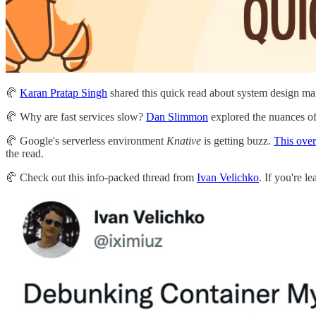
🥐
Karan Pratap Singh
shared this quick read about system design m
🥐 Why are fast services slow?
Dan Slimmon
explored the nuances o
🥐 Google's serverless environment
Knative
is getting buzz.
This ove
the read.
🥐 Check out this info-packed thread from
Ivan Velichko
. If you're l