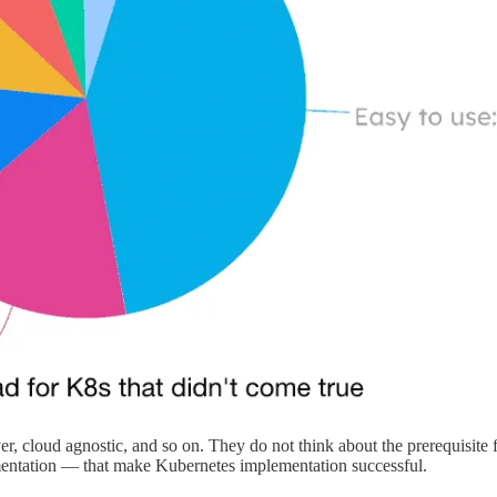
er, cloud agnostic, and so on. They do not think about the prerequisite
entation — that make Kubernetes implementation successful.