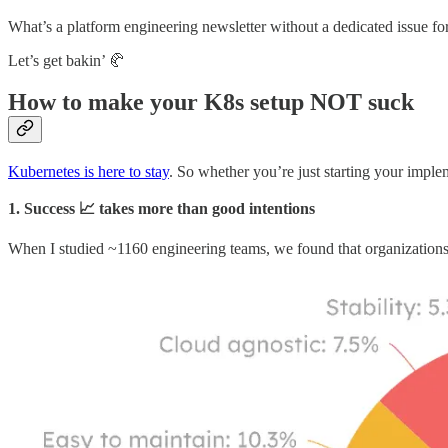
What’s a platform engineering newsletter without a dedicated issue f
Let’s get bakin’ 🥐
How to make your K8s setup NOT suck
Kubernetes is here to stay
. So whether you’re just starting your imple
1. Success 📈 takes more than good intentions
When I studied ~1160 engineering teams, we found that organizations