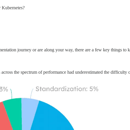
or Kubernetes?
mentation journey or are along your way, there are a few key things to 
 across the spectrum of performance had underestimated the difficulty