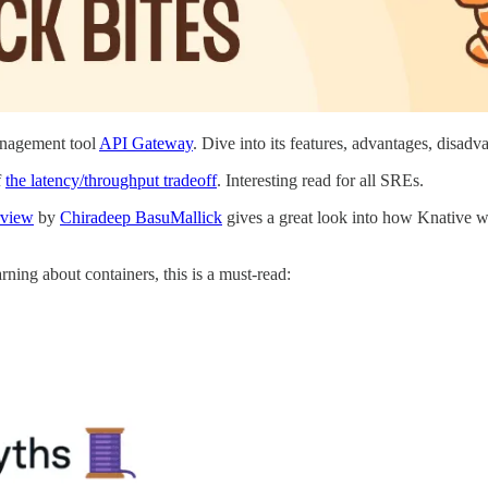
anagement tool
API Gateway
. Dive into its features, advantages, disad
f
the latency/throughput tradeoff
. Interesting read for all SREs.
rview
by
Chiradeep BasuMallick
gives a great look into how Knative wo
earning about containers, this is a must-read: