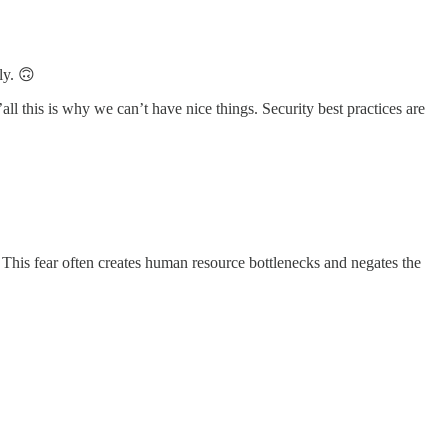
ly. 🙃
l this is why we can’t have nice things. Security best practices are
 This fear often creates human resource bottlenecks and negates the