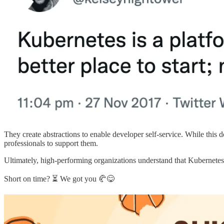
They create abstractions to enable developer self-service. While this
professionals to support them.
Ultimately, high-performing organizations understand that Kubernetes i
Short on time? ⏳ We got you 🥐😋