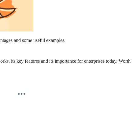
vantages and some useful examples.
rks, its key features and its importance for enterprises today. Worth