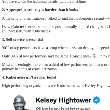
You have to get the technical details right the first time.
2. Appropriate security is harder than it looks
A majority of organizations I talked to said that Kubernetes security w
I saw plain-text secrets stored in repos, manually applied changes, la
still necessary with Kubernetes.
3. Self-service is essential
90% of top performers have a setup where devs can deploy independ
Only 39% of low performers said the same. Coincidence? 🤔 I think n
Most concerningly, more than a third of low performers felt that most
primary benefits of containerization.
4. Kubernetes isn’t a silver bullet
High-performing organizations use Kubernetes as, as Kesley Hightower