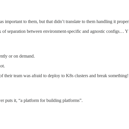
as important to them, but that didn’t translate to them handling it proper
ck of separation between environment-specific and agnostic configs… Y’al
ently or on demand.
ot.
 of their team was afraid to deploy to K8s clusters and break something!
 puts it, “a platform for building platforms”.