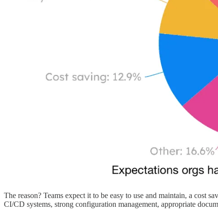
The reason? Teams expect it to be easy to use and maintain, a cost sav
CI/CD systems, strong configuration management, appropriate docum