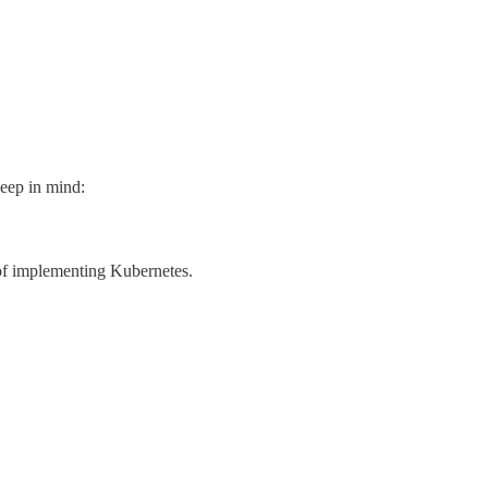
keep in mind:
 of implementing Kubernetes.