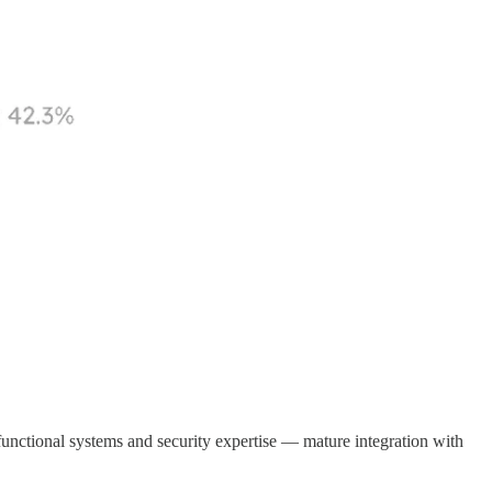
 functional systems and security expertise — mature integration with