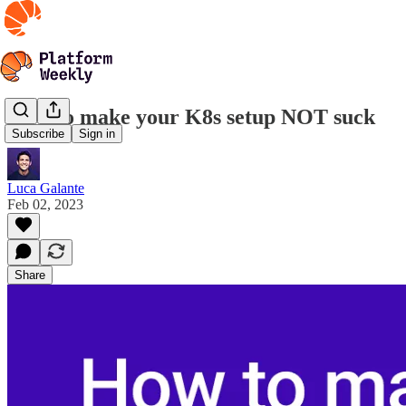
How to make your K8s setup NOT suck
Subscribe
Sign in
Luca Galante
Feb 02, 2023
Share